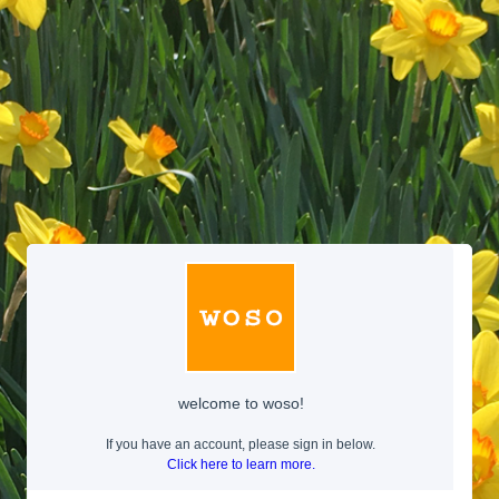
welcome to woso!
If you have an account, please sign in below.
Click here to learn more.