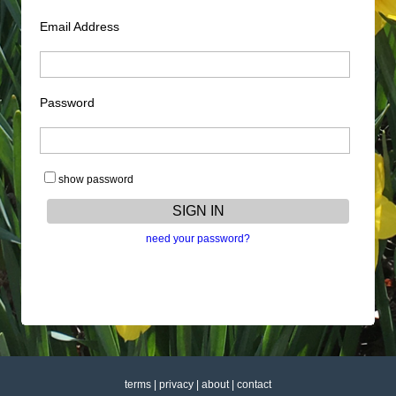
Email Address
Password
show password
need your password?
terms
|
privacy
|
about
|
contact